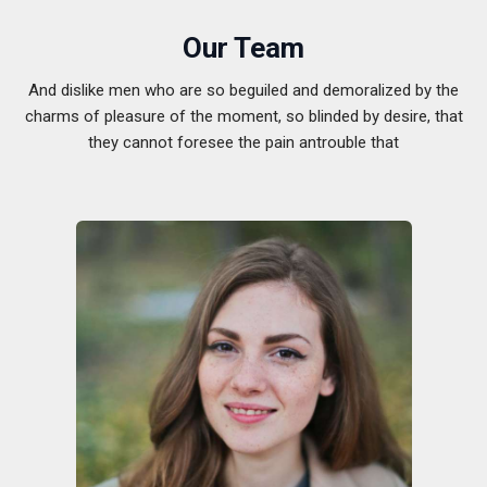
Our Team
And dislike men who are so beguiled and demoralized by the
charms of pleasure of the moment, so blinded by desire, that
they cannot foresee the pain antrouble that