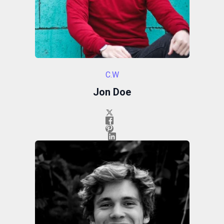
C.W
Jon Doe