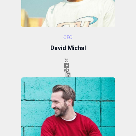
CEO
David Michal