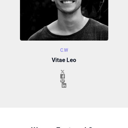
C.W
Vitae Leo