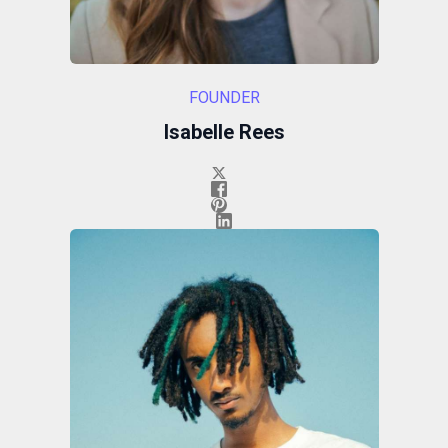
FOUNDER
Isabelle Rees