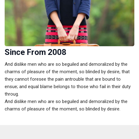
Since From 2008
And dislike men who are so beguiled and demoralized by the
charms of pleasure of the moment, so blinded by desire, that
they cannot foresee the pain antrouble that are bound to
ensue; and equal blame belongs to those who fail in their duty
throug.
And dislike men who are so beguiled and demoralized by the
charms of pleasure of the moment, so blinded by desire.