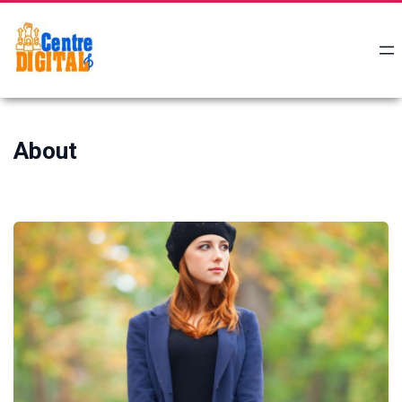
About