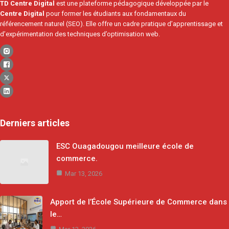
TD Centre Digital
est une plateforme pédagogique développée par le
Centre Digital
pour former les étudiants aux fondamentaux du
référencement naturel (SEO). Elle offre un cadre pratique d’apprentissage et
d’expérimentation des techniques d’optimisation web.
Derniers articles
ESC Ouagadougou meilleure école de
commerce.
Mar 13, 2026
Apport de l’École Supérieure de Commerce dans
le…