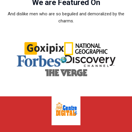
We are Featured On
And dislike men who are so beguiled and demoralized by the
charms.